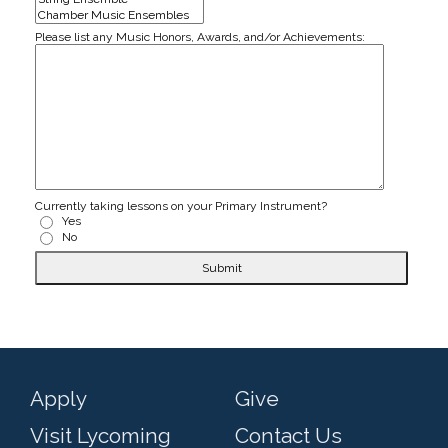
Please list any Music Honors, Awards, and/or Achievements:
Currently taking lessons on your Primary Instrument?
Yes
No
Submit
Apply
Give
Visit Lycoming
Contact Us