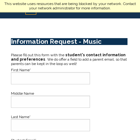
Skip to main content
This website uses resources that are being blocked by your network. Contact
your network administrator for more information.
Information Request - Music
Please fill out this form with the
student's contact information
and preferences
. We do offer a field to add a parent email, so that
parents can be kept in the loop as well!
First Name*
Middle Name
Last Name*