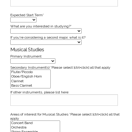
Expected Start Term*
What are you interested in studying?*
If you're considering a second major, what is it?
Musical Studies
Primary Instrument
Secondary Instrument(s) *Please select [ctrl+click] all that apply
If other instruments, please list here:
Areas of interest for Musical Studies *Please select [ctrl+click] all that
apply