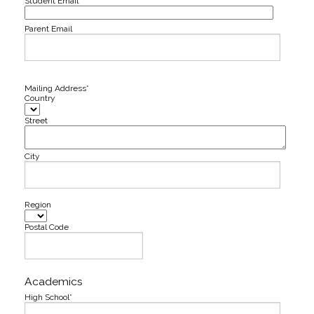
Student Email*
Parent Email
Mailing Address*
Country
Street
City
Region
Postal Code
Academics
High School*