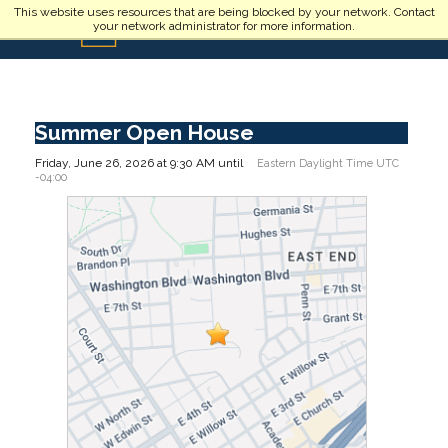
Skip to main content
This website uses resources that are being blocked by your network. Contact
your network administrator for more information.
Summer Open House
Friday, June 26, 2026 at 9:30 AM until
Eastern Daylight Time UTC
-04:00