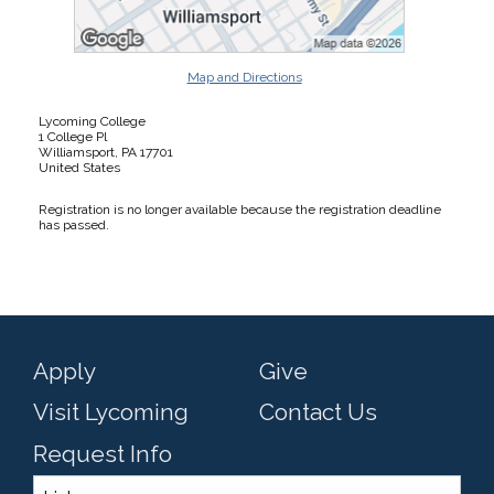
Map and Directions
Lycoming College
1 College Pl
Williamsport, PA 17701
United States
Registration is no longer available because the registration deadline
has passed.
Apply
Give
Visit Lycoming
Contact Us
Request Info
Links