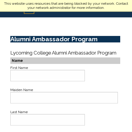
Skip to main content
This website uses resources that are being blocked by your network. Contact
your network administrator for more information.
Alumni Ambassador Program
Lycoming College Alumni Ambassador Program
Name
First Name
Maiden Name
Last Name