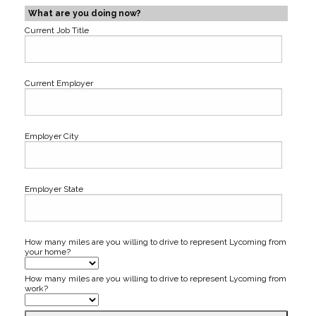
What are you doing now?
Current Job Title
Current Employer
Employer City
Employer State
How many miles are you willing to drive to represent Lycoming from
your home?
How many miles are you willing to drive to represent Lycoming from
work?